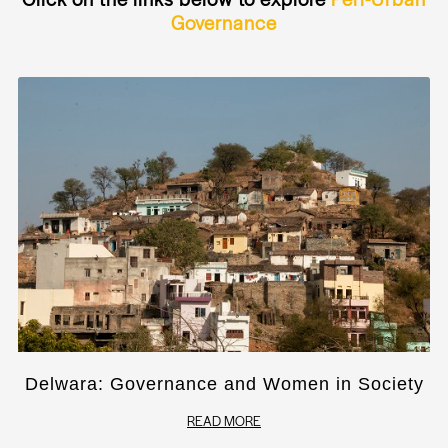
Governance
Delwara: Governance and Women in Society
READ MORE