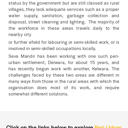
status by the government but are still classed as rural
villages, they lack adequate services such as a proper
water supply, sanitation, garbage collection and
disposal, street cleaning and lighting. The majority of
the workforce in these areas travels daily to the
nearby city
or further afield for labouring or semi-skilled work, or is
involved in semi-skilled occupations locally.
Seva Mandir has been working with one such peri-
urban settlement, Delwara, for about 15 years, and
has recently begun work with another, Kelwara. The
challenges faced by these two areas are different in
many ways from those in the rural areas with which the
organisation does most of its work, and require
somewhat different solutions.
Click on the links below to explore
Peri-Urban