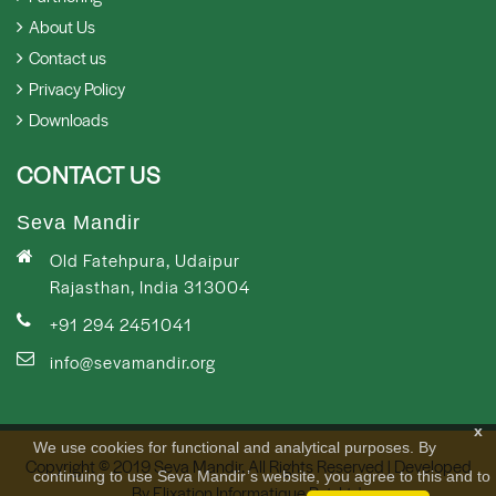
About Us
Contact us
Privacy Policy
Downloads
CONTACT US
Seva Mandir
Old Fatehpura, Udaipur
Rajasthan, India 313004
+91 294 2451041
info@sevamandir.org
x
We use cookies for functional and analytical purposes. By
Copyright © 2019 Seva Mandir. All Rights Reserved | Developed
continuing to use Seva Mandir’s website, you agree to this and to
By
Elixation Informatique Pvt. Ltd.