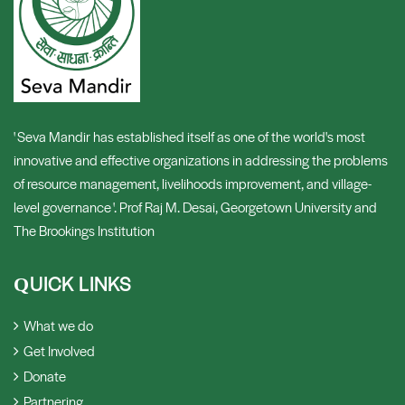
' Seva Mandir has established itself as one of the world's most
innovative and effective organizations in addressing the problems
of resource management, livelihoods improvement, and village-
level governance '. Prof Raj M. Desai, Georgetown University and
The Brookings Institution
UICK LINKS
Q
What we do
Get Involved
Donate
Partnering