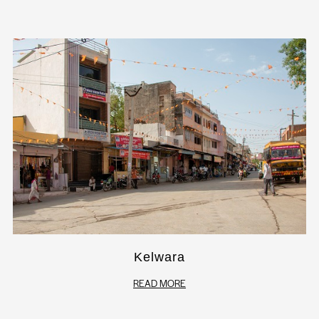
Kelwara
READ MORE