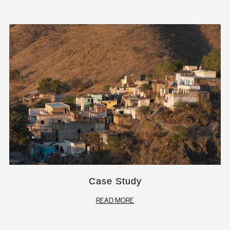
Case Study
READ MORE