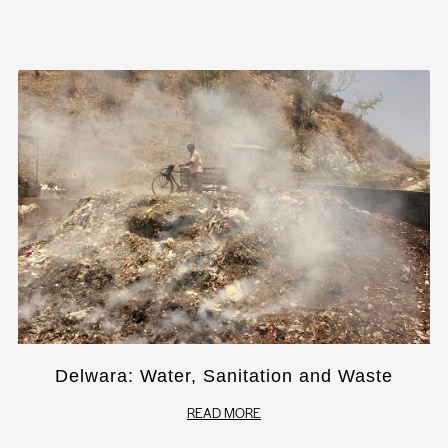
Delwara: Water, Sanitation and Waste
READ MORE