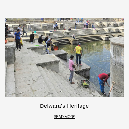
Delwara’s Heritage
READ MORE