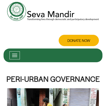
DONATE NOW
PERI-URBAN GOVERNANCE