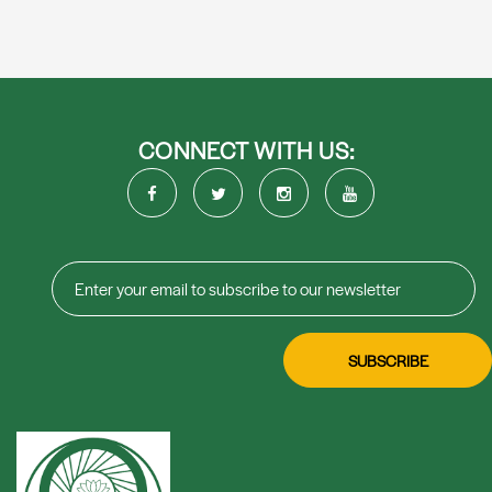
CONNECT WITH US: