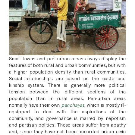
Small towns and peri-urban areas always display the
features of both rural and urban communities, but with
a higher population density than rural communities.
Social relationships are based on the caste and
kinship system. There is generally more political
tension between the different sections of the
population than in rural areas. Peri-urban areas
normally have their own
panchayat
, which is mostly ill-
equipped to deal with the aspirations of the
community, and governance is marred by nepotism
and partisan politics. These areas suffer from apathy
and, since they have not been accorded urban civic