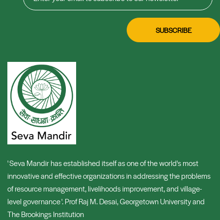
' Seva Mandir has established itself as one of the world's most
innovative and effective organizations in addressing the problems
of resource management, livelihoods improvement, and village-
level governance '. Prof Raj M. Desai, Georgetown University and
The Brookings Institution