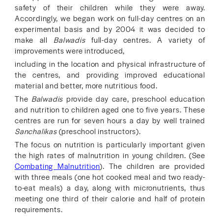
safety of their children while they were away.
Accordingly, we began work on full-day centres on an
experimental basis and by 2004 it was decided to
make all
Balwadis
full-day centres. A variety of
improvements were introduced,
including in the location and physical infrastructure of
the centres, and providing improved educational
material and better, more nutritious food.
The
Balwadis
provide day care, preschool education
and nutrition to children aged one to five years. These
centres are run for seven hours a day by well trained
Sanchalikas
(preschool instructors).
The focus on nutrition is particularly important given
the high rates of malnutrition in young children. (See
Combating Malnutrition
). The children are provided
with three meals (one hot cooked meal and two ready-
to-eat meals) a day, along with micronutrients, thus
meeting one third of their calorie and half of protein
requirements.