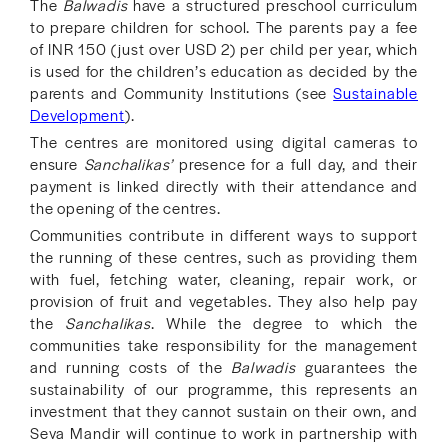
The
Balwadis
have a structured preschool curriculum
to prepare children for school. The parents pay a fee
of INR 150 (just over USD 2) per child per year, which
is used for the children’s education as decided by the
parents and Community Institutions (see
Sustainable
Development
).
The centres are monitored using digital cameras to
ensure
Sanchalikas’
presence for a full day, and their
payment is linked directly with their attendance and
the opening of the centres.
Communities contribute in different ways to support
the running of these centres, such as providing them
with fuel, fetching water, cleaning, repair work, or
provision of fruit and vegetables. They also help pay
the
Sanchalikas
. While the degree to which the
communities take responsibility for the management
and running costs of the
Balwadis
guarantees the
sustainability of our programme, this represents an
investment that they cannot sustain on their own, and
Seva Mandir will continue to work in partnership with