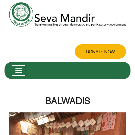
DONATE NOW
BALWADIS