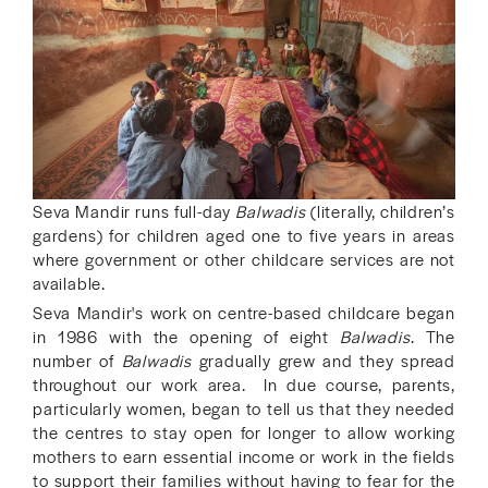
Seva Mandir runs full-day
Balwadis
(literally, children’s
gardens) for children aged one to five years in areas
where government or other childcare services are not
available.
Seva Mandir's work on centre-based childcare began
in 1986 with the opening of eight
Balwadis
. The
number of
Balwadis
gradually grew and they spread
throughout our work area. In due course, parents,
particularly women, began to tell us that they needed
the centres to stay open for longer to allow working
mothers to earn essential income or work in the fields
to support their families without having to fear for the