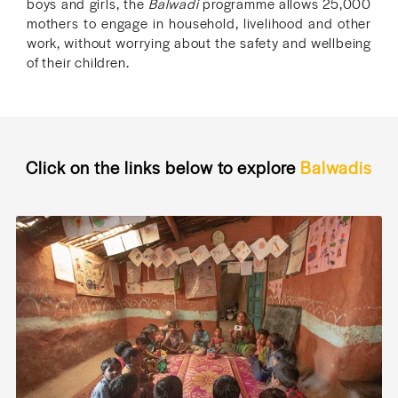
boys and girls, the
Balwadi
programme allows 25,000
mothers to engage in household, livelihood and other
work, without worrying about the safety and wellbeing
of their children.
Click on the links below to explore
Balwadis