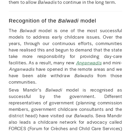
them to allow
Balwadis
to continue in the long term.
Recognition of the
Balwadi
model
The
Balwadi
model is one of the most successful
models to address early childcare issues. Over the
years, through our continuous efforts, communities
have realised this and begun to demand that the state
take more responsibility for providing day-care
facilities. As a result, many new
Anganwadis
and mini-
Anganwadis
have opened in the remote areas and we
have been able withdraw
Balwadis
from those
communities.
Seva Mandir’s
Balwadi
model is recognised as
successful by the government. Different
representatives of government (planning commission
members, government childcare consultants and the
district head) have visited our
Balwadis
. Seva Mandir
also leads a childcare network for advocacy called
FORCES (Forum for Crèches and Child Care Services)