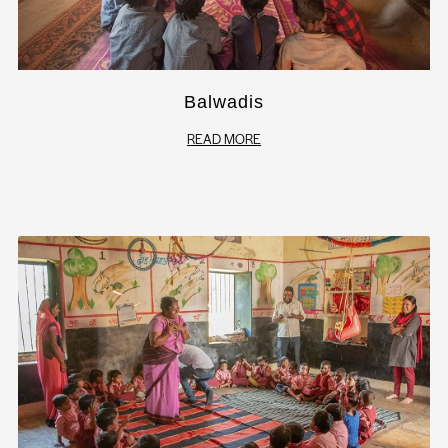
Balwadis
READ MORE