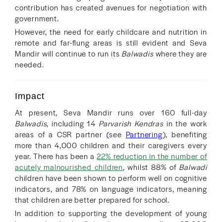
contribution has created avenues for negotiation with
government.
However, the need for early childcare and nutrition in
remote and far-flung areas is still evident and Seva
Mandir will continue to run its
Balwadis
where they are
needed.
Impact
At present, Seva Mandir runs over 160 full-day
Balwadis
, including 14
Parvarish Kendras
in the work
areas of a CSR partner
(
see
Partnering
), benefiting
more than 4,000 children and their caregivers every
year. There has been a
22% reduction in the number of
acutely malnourished children
, whilst 88% of
Balwadi
children have been shown to perform well on cognitive
indicators, and 78% on language indicators, meaning
that children are better prepared for school.
In addition to supporting the development of young