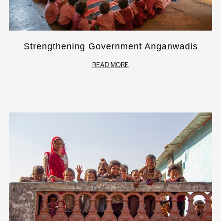
Strengthening Government Anganwadis
READ MORE