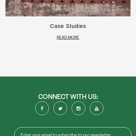
Case Studies
READ MORE
CONNECT WITH US: