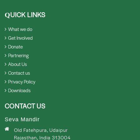
UICK LINKS
Q
What we do
Get Involved
Donate
Partnering
About Us
Contact us
Privacy Policy
Downloads
CONTACT US
Seva Mandir
Old Fatehpura, Udaipur
Rajasthan, India 313004