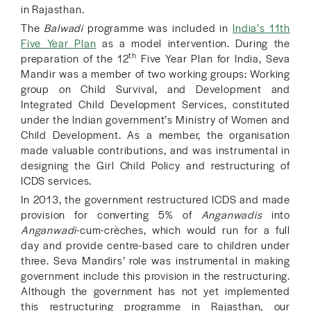
in Rajasthan.
The
Balwadi
programme was included in
I
ndia’s 11th
Five Year Plan
as a model intervention. During the
th
preparation of the 12
Five Year Plan for India, Seva
Mandir was a member of two working groups: Working
group on Child Survival, and Development and
Integrated Child Development Services, constituted
under the Indian government’s Ministry of Women and
Child Development. As a member, the organisation
made valuable contributions, and was instrumental in
designing the Girl Child Policy and restructuring of
ICDS services.
In 2013, the government restructured ICDS and made
provision for converting 5% of
Anganwadis
into
Anganwadi
-cum-crèches, which would run for a full
day and provide centre-based care to children under
three. Seva Mandirs’ role was instrumental in making
government include this provision in the restructuring.
Although the government has not yet implemented
this restructuring programme in Rajasthan, our