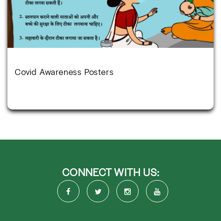
Covid Awareness Posters
CONNECT WITH US: