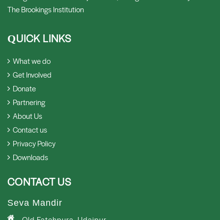
The Brookings Institution
UICK LINKS
Q
What we do
Get Involved
Donate
Partnering
About Us
Contact us
Privacy Policy
Downloads
CONTACT US
Seva Mandir
Old Fatehpura, Udaipur