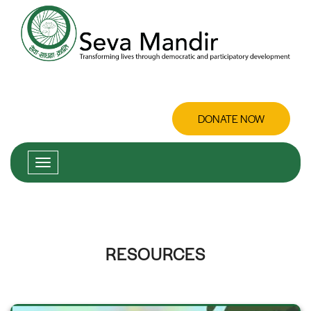
DONATE NOW
RESOURCES