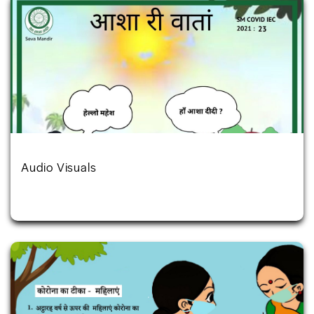
Audio Visuals