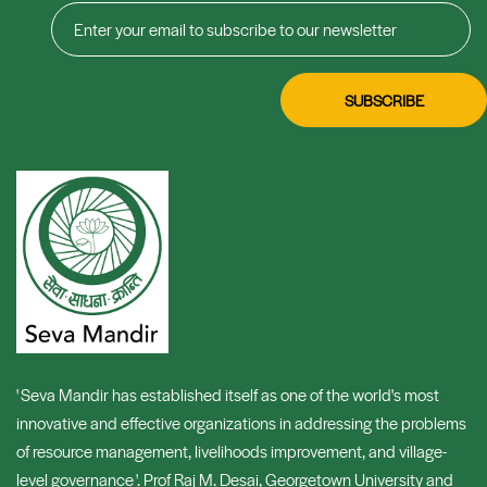
' Seva Mandir has established itself as one of the world's most
innovative and effective organizations in addressing the problems
of resource management, livelihoods improvement, and village-
level governance '. Prof Raj M. Desai, Georgetown University and