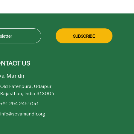
NTACT US
va Mandir
Old Fatehpura, Udaipur
Rajasthan, India 313004
+91 294 2451041
info@sevamandir.org