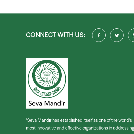
CONNECT WITH US:
' Seva Mandir has established itself as one of the world's
most innovative and effective organizations in addressin