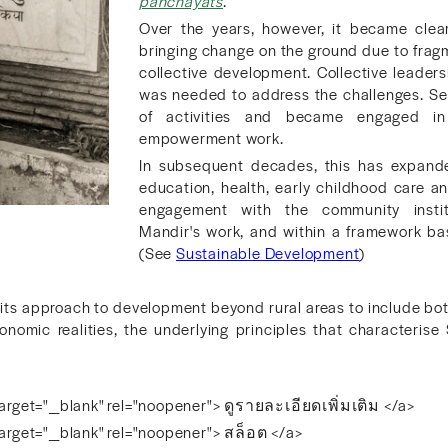
panchayats
.
Over the years, however, it became clea
bringing change on the ground due to fragmen
collective development. Collective leaders
was needed to address the challenges. Sev
of activities and became engaged in
empowerment work.
In subsequent decades, this has expanded
education, health, early childhood care 
engagement with the community insti
Mandir's work, and within a framework ba
(See
Sustainable Development
)
 its approach to development beyond rural areas to include bo
conomic realities, the underlying principles that characterise 
arget="_blank" rel="noopener"> ดูรายละเอียดเพิ่มเติม </a>
arget="_blank" rel="noopener"> สล็อต </a>