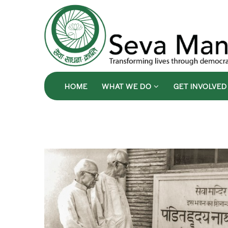
HOME
WHAT WE DO
GET INVOLVE