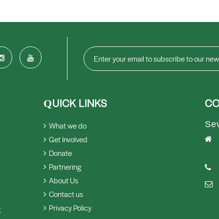
UICK LINKS
CO
Q
Se
What we do
Get Involved
Donate
Partnering
About Us
Contact us
Privacy Policy
g