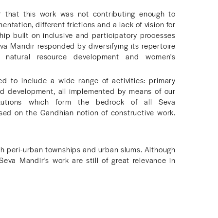
r that this work was not contributing enough to
tation, different frictions and a lack of vision for
hip built on inclusive and participatory processes
a Mandir responded by diversifying its repertoire
 natural resource development and women's
 to include a wide range of activities: primary
and development, all implemented by means of our
tutions which form the bedrock of all Seva
sed on the Gandhian notion of constructive work.
th peri-urban townships and urban slums. Although
Seva Mandir's work are still of great relevance in