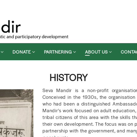
D
DONATE
PARTNERING
ABOUT US
CONTA
HISTORY
Seva Mandir is a non-profit organisatio
Conceived in the 1930s, the organisatio
who had been a distinguished Ambassador, 
Mandir's work focused on adult education, 
tribal citizens of this area with the skill
their own development. The focus was on p
partnership with the government, and many