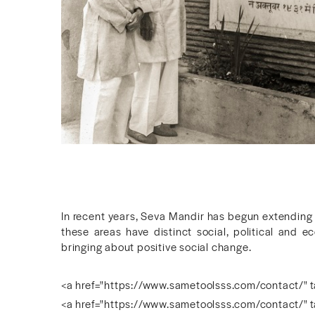
In recent years, Seva Mandir has begun extending
these areas have distinct social, political and e
bringing about positive social change.
<a href="https://www.sametoolsss.com/contact/" t
<a href="https://www.sametoolsss.com/contact/" t