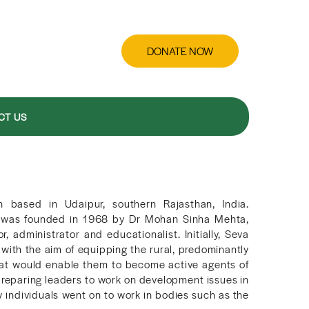
DONATE NOW
CT US
n based in Udaipur, southern Rajasthan, India.
n was founded in 1968 by Dr Mohan Sinha Mehta,
administrator and educationalist. Initially, Seva
with the aim of equipping the rural, predominantly
s that would enable them to become active agents of
reparing leaders to work on development issues in
 individuals went on to work in bodies such as the