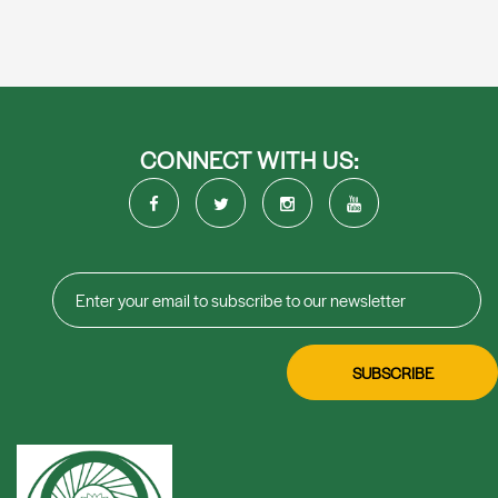
CONNECT WITH US: