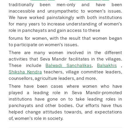
traditionally been men-only and have been
inaccessible and unsympathetic to women’s issues.
We have worked painstakingly with both institutions
for many years to increase understanding of women’s
role in panchayats and gain access to these
forums for women, with the result that women began
to participate on women’s issues.
There are many women involved in the different
activities that Seva Mandir facilitates in the villages.
These include
Balwadi Sanchalikas
,
Balsakhis
,
Shiksha Kendra
teachers, village committee leaders,
counsellors, agriculture leaders, and more.
There have been cases where women who have
played a leading role in Seva Mandir-promoted
institutions have gone on to take leading roles in
panchayats and other bodies. Our efforts have thus
helped change attitudes towards, and expectations
of, women’s role in society.