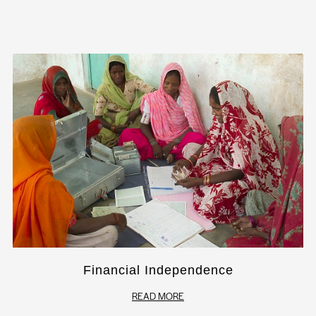
Financial Independence
READ MORE