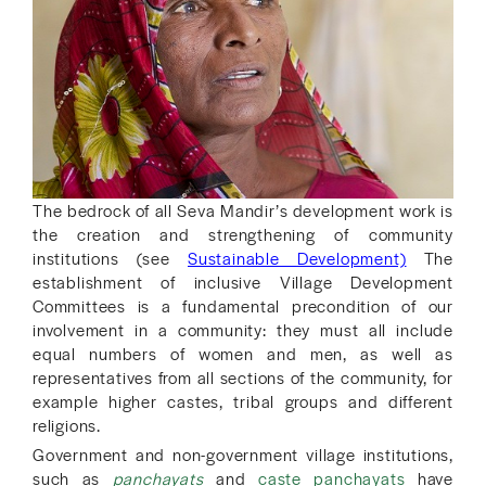
The bedrock of all Seva Mandir’s development work is
the creation and strengthening of community
institutions (see
Sustainable Development)
The
establishment of inclusive Village Development
Committees is a fundamental precondition of our
involvement in a community: they must all include
equal numbers of women and men, as well as
representatives from all sections of the community, for
example higher castes, tribal groups and different
religions.
Government and non-government village institutions,
such as
panchayats
and
caste panchayats
have