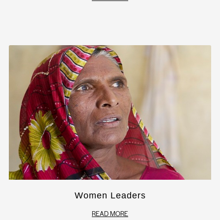
Women Leaders
READ MORE