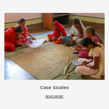
Case Studies
READ MORE