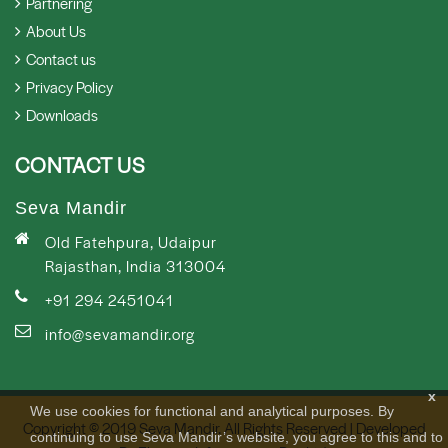
Partnering
About Us
Contact us
Privacy Policy
Downloads
CONTACT US
Seva Mandir
Old Fatehpura, Udaipur
Rajasthan, India 313004
+91 294 2451041
info@sevamandir.org
x
We use cookies for functional and analytical purposes. By
Copyright © 2019 Seva Mandir. All Rights Reserved | Developed
continuing to use Seva Mandir’s website, you agree to this and to