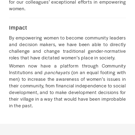
for our colleagues’ exceptional efforts in empowering
women.
Impact
By empowering women to become community leaders
and decision makers, we have been able to directly
challenge and change traditional gender-normative
roles that have dictated women’s place in society.
Women now have a platform through Community
Institutions and
panchayats
(on an equal footing with
men) to increase the awareness of women’s issues in
their community, from financial independence to social
development, and to make development decisions for
their village in a way that would have been improbable
in the past.