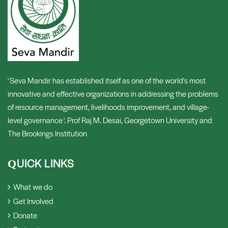
' Seva Mandir has established itself as one of the world's most
innovative and effective organizations in addressing the problems
of resource management, livelihoods improvement, and village-
level governance '. Prof Raj M. Desai, Georgetown University and
The Brookings Institution
UICK LINKS
Q
What we do
Get Involved
Donate