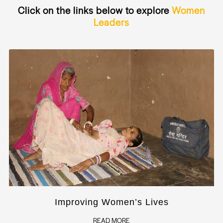
Click on the links below to explore
Women
Leaders
Improving Women’s Lives
READ MORE