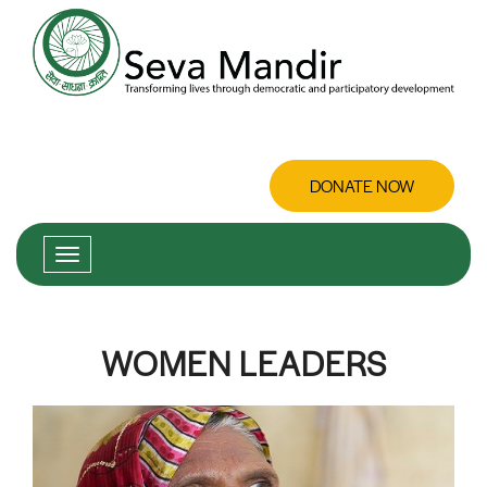
DONATE NOW
WOMEN LEADERS