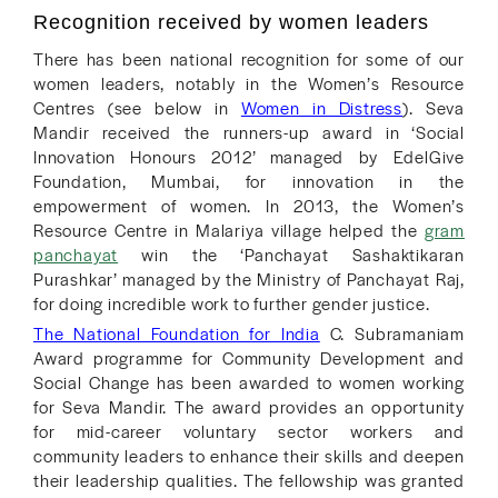
Recognition received by women leaders
There has been national recognition for some of our
women leaders, notably in the Women’s Resource
Centres (see below in
Women in Distress
). Seva
Mandir received the runners-up award in ‘Social
Innovation Honours 2012’ managed by EdelGive
Foundation, Mumbai, for innovation in the
empowerment of women. In 2013, the Women’s
Resource Centre in Malariya village helped the
gram
panchayat
win the ‘Panchayat Sashaktikaran
Purashkar’ managed by the Ministry of Panchayat Raj,
for doing incredible work to further gender justice.
The National Foundation for India
C. Subramaniam
Award programme for Community Development and
Social Change has been awarded to women working
for Seva Mandir. The award provides an opportunity
for mid-career voluntary sector workers and
community leaders to enhance their skills and deepen
their leadership qualities. The fellowship was granted