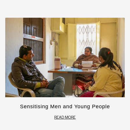
Sensitising Men and Young People
READ MORE