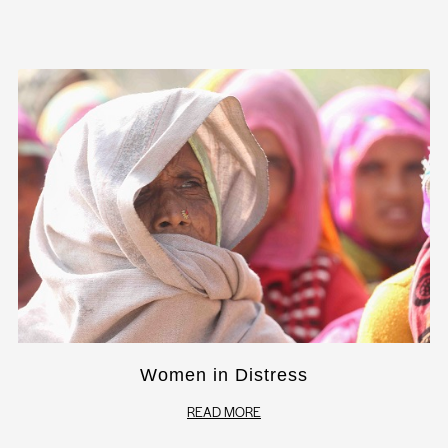
Women in Distress
READ MORE