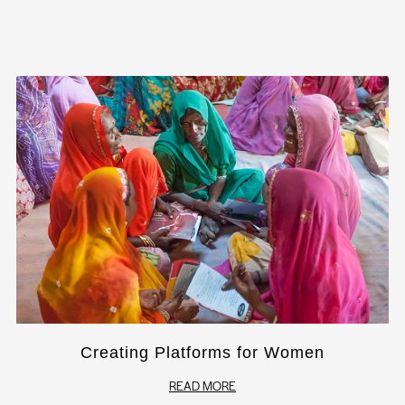
Creating Platforms for Women
READ MORE