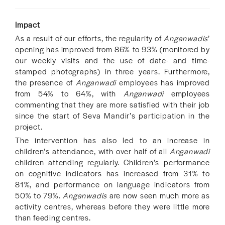
Impact
As a result of our efforts, the regularity of
Anganwadis
’
opening has improved from 86% to 93% (monitored by
our weekly visits and the use of date- and time-
stamped photographs) in three years. Furthermore,
the presence of
Anganwadi
employees has improved
from 54% to 64%, with
Anganwadi
employees
commenting that they are more satisfied with their job
since the start of Seva Mandir’s participation in the
project.
The intervention has also led to an increase in
children’s attendance, with over half of all
Anganwadi
children attending regularly. Children’s performance
on cognitive indicators has increased from 31% to
81%, and performance on language indicators from
50% to 79%.
Anganwadis
are now seen much more as
activity centres, whereas before they were little more
than feeding centres.