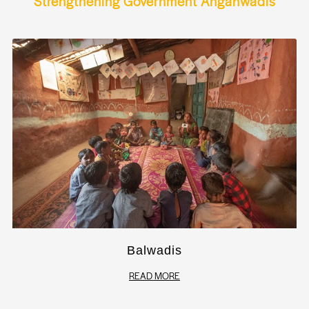
Strengthening Government Anganwadis
Balwadis
READ MORE