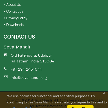
About Us
Contact us
Privacy Policy
Downloads
CONTACT US
Seva Mandir
Old Fatehpura, Udaipur
Rajasthan, India 313004
+91 294 2451041
info@sevamandir.org
x
We use cookies for functional and analytical purposes. By
Copyright © 2019 Seva Mandir. All Rights Reserved | Developed
continuing to use Seva Mandir’s website, you agree to this and to
By
Elixation Informatique Pvt. Ltd.