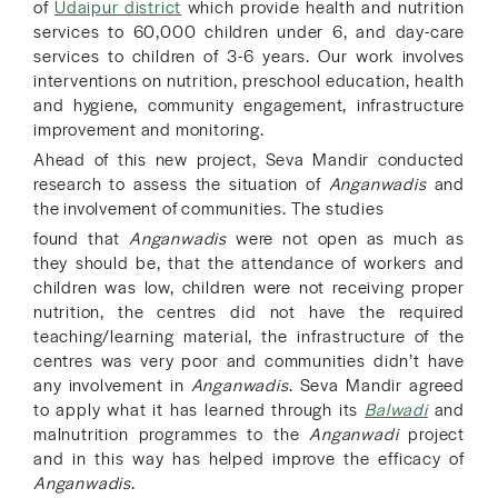
of
Udaipur district
which provide health and nutrition
services to
60,000 children
under 6, and day-care
services to children of 3-6 years
. Our work involves
interventions on nutrition, preschool education, health
and hygiene, community engagement, infrastructure
improvement and monitoring.
Ahead of this new project,
Se
va Mandir conducted
research to assess
the situation of
Anganwadis
and
the involvement of communities. The studies
found that
Anganwadis
were not open as much as
they should be, that the attendance of workers and
children was low,
children were not receiving proper
nutrition, the centres did not have the required
teaching/learning material, the infrastructure of the
centres was very poor and communities didn’t have
any involvement in
Anganwadis
. Seva Mandir agreed
to apply what it has learned through its
Balwadi
and
malnutrition programmes to the
Anganwadi
project
and in this way has helped improve the efficacy of
Anganwadis
.