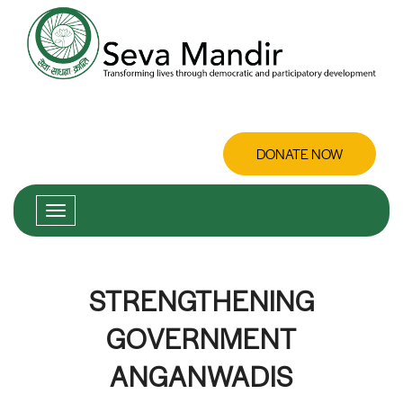
DONATE NOW
STRENGTHENING
GOVERNMENT
ANGANWADIS