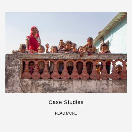
Case Studies
READ MORE