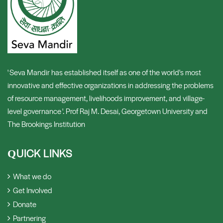
' Seva Mandir has established itself as one of the world's most
innovative and effective organizations in addressing the problems
of resource management, livelihoods improvement, and village-
level governance '. Prof Raj M. Desai, Georgetown University and
The Brookings Institution
UICK LINKS
Q
What we do
Get Involved
Donate
Partnering