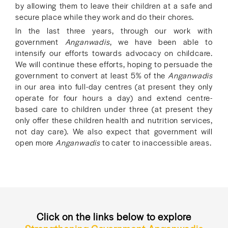
by allowing them to leave their children at a safe and
secure place while they work and do their chores.
In the last three years, through our work with
government
Anganwadis
, we have been able to
intensify our efforts towards advocacy on childcare.
We will continue these efforts, hoping to persuade the
government to convert at least 5% of the
Anganwadis
in our area into full-day centres (at present they only
operate for four hours a day) and extend centre-
based care to children under three (at present they
only offer these children health and nutrition services,
not day care). We also expect that government will
open more
Anganwadis
to cater to inaccessible areas.
Click on the links below to explore