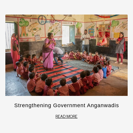
Strengthening Government Anganwadis
READ MORE