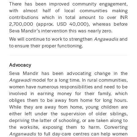
There has been improved community engagement,
with almost half of local communities making
contributions which in total amount to over INR
2,700,000 (approx. USD 40,000), whereas before
Seva Mandir’s intervention this was nearly zero.
We will continue to work to strengthen
Angawadis
and
to ensure their proper functioning.
Advocacy
Seva Mandir has been advocating change in the
Angawadi
model for a long time. In rural communities,
women have numerous responsibilities and need to be
involved in earning money for their family, which
obliges them to be away from home for long hours.
While they are away from home, young children are
either left under the supervision of older siblings,
depriving the latter of schooling, or are taken along to
the worksite, exposing them to harm. Converting
Anganwadis
to full day-care centres can help women