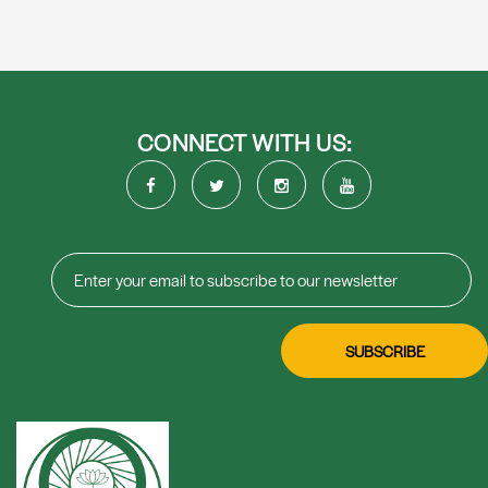
CONNECT WITH US: