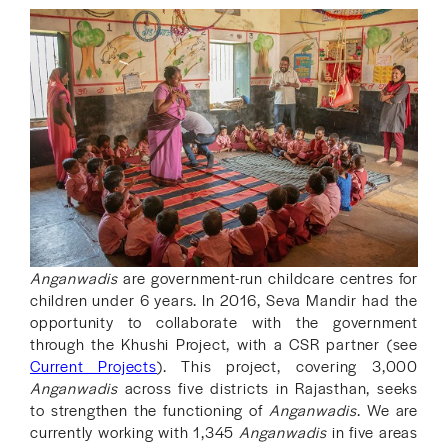
Anganwadis
are government-run childcare centres for
children under 6 years.
In 2016, Seva Mandir had the
opportunity to collaborate with the government
through the Khushi Project, with a CSR partner (see
Current Projects
). This project, covering 3,000
Anganwadis
across five districts in Rajasthan, seeks
to strengthen the functioning of
Anganwadis
. We are
currently working with 1,345
Anganwadis
in five areas