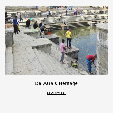
Delwara’s Heritage
READ MORE