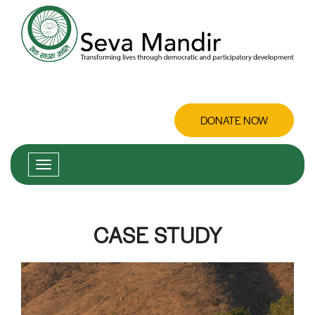
DONATE NOW
CASE STUDY