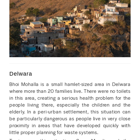
Delwara
Bhoi Mohalla is a small hamlet-sized area in Delwara
where more than 20 families live. There were no toilets
in this area, creating a serious health problem for the
people living there, especially the children and the
elderly. In a peri-urban settlement, this situation can
be particularly dangerous as people live in very close
proximity in areas that have developed quickly with
little proper planning for waste systems.