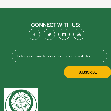
CONNECT WITH US: