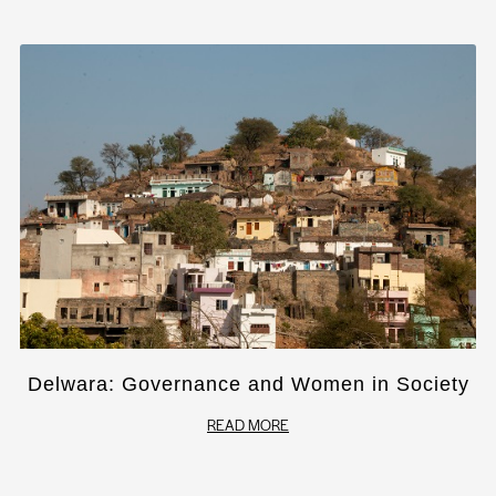
Delwara: Governance and Women in Society
READ MORE