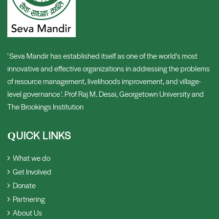
' Seva Mandir has established itself as one of the world's most
innovative and effective organizations in addressing the problems
of resource management, livelihoods improvement, and village-
level governance '. Prof Raj M. Desai, Georgetown University and
The Brookings Institution
UICK LINKS
Q
What we do
Get Involved
Donate
Partnering
About Us