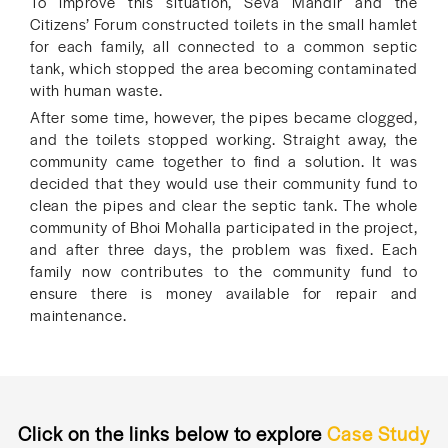
To improve this situation, Seva Mandir and the
Citizens’ Forum constructed toilets in the small hamlet
for each family, all connected to a common septic
tank, which stopped the area becoming contaminated
with human waste.
After some time, however, the pipes became clogged,
and the toilets stopped working. Straight away, the
community came together to find a solution. It was
decided that they would use their community fund to
clean the pipes and clear the septic tank. The whole
community of Bhoi Mohalla participated in the project,
and after three days, the problem was fixed. Each
family now contributes to the community fund to
ensure there is money available for repair and
maintenance.
Click on the links below to explore
Case Study