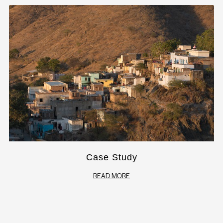
Case Study
READ MORE