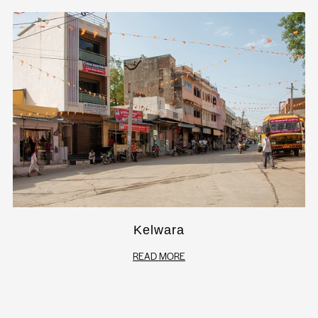
Kelwara
READ MORE