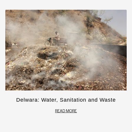
Delwara: Water, Sanitation and Waste
READ MORE